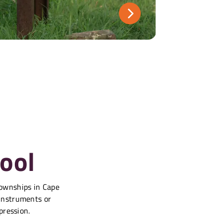
ool
townships in Cape
 instruments or
pression.