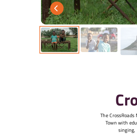
Cr
The CrossRoads M
Town with educ
singing,