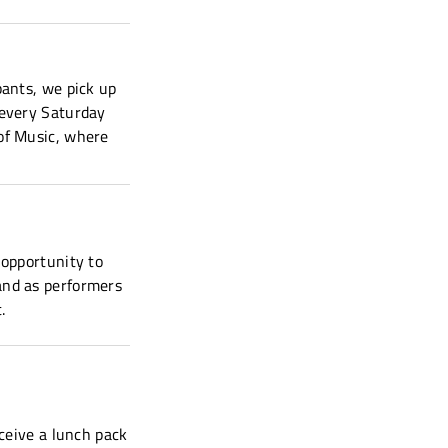
pants, we pick up
 every Saturday
of Music, where
 opportunity to
and as performers
.
eceive a lunch pack