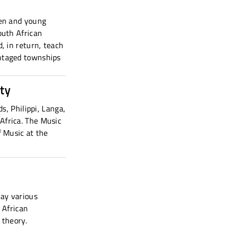
ren and young
outh African
, in return, teach
antaged townships
ty
s, Philippi, Langa,
Africa. The Music
f Music at the
lay various
 African
 theory.