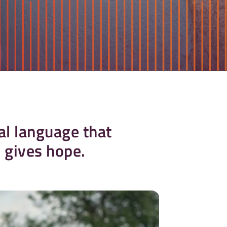
al language that
 gives hope.