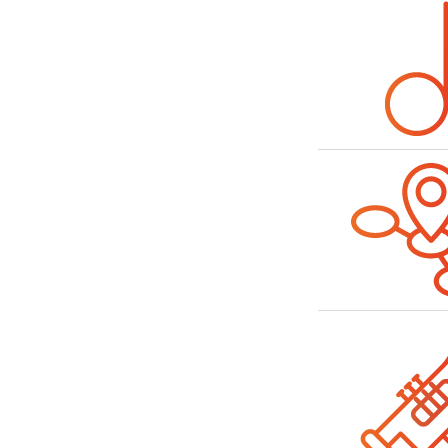
Bild
Bild
Bild