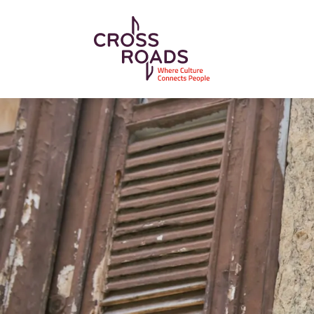
Skip to main content