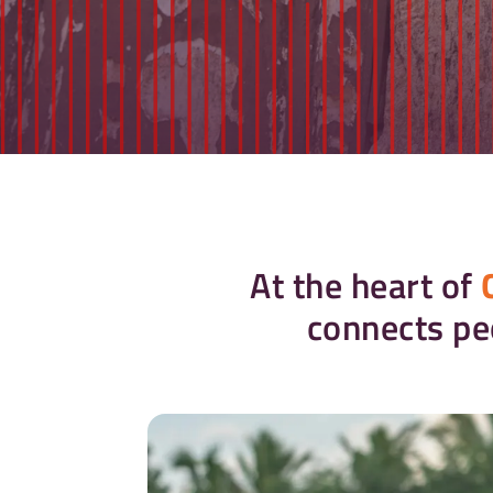
At the heart of
connects pe