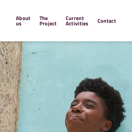
Hauptnavigation
About
The
Current
Contact
us
Project
Activities