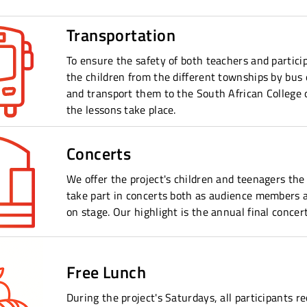
Transportation
To ensure the safety of both teachers and partici
the children from the different townships by bus
and transport them to the South African College 
the lessons take place.
Concerts
We offer the project's children and teenagers the
take part in concerts both as audience members 
on stage. Our highlight is the annual final concert
Free Lunch
During the project's Saturdays, all participants r