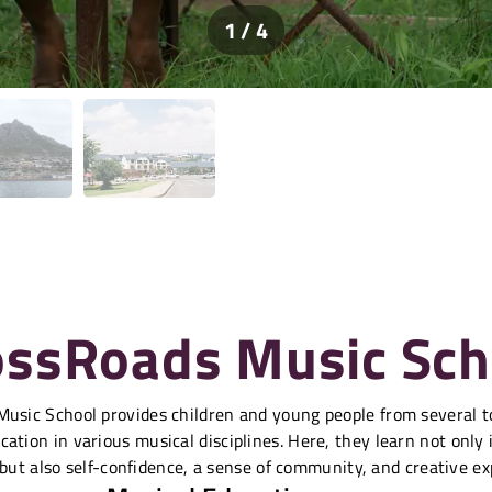
1 / 4
ossRoads Music Sch
usic School provides children and young people from several 
ation in various musical disciplines. Here, they learn not only
 but also self-confidence, a sense of community, and creative ex