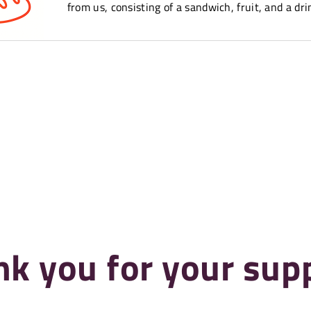
from us, consisting of a sandwich, fruit, and a dri
k you for your sup