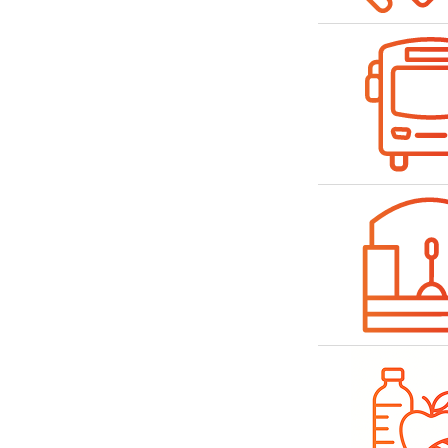
Bild
Bild
Bild