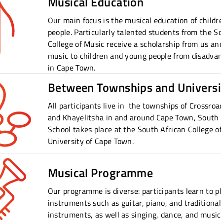
Musical Education
Our main focus is the musical education of child
people. Particularly talented students from the S
College of Music receive a scholarship from us and
music to children and young people from disadv
in Cape Town.
Between Townships and Universi
All participants live in the townships of Crossroad
and Khayelitsha in and around Cape Town, South 
School takes place at the South African College o
University of Cape Town.
Musical Programme
Our programme is diverse: participants learn to p
instruments such as guitar, piano, and traditional
instruments, as well as singing, dance, and music