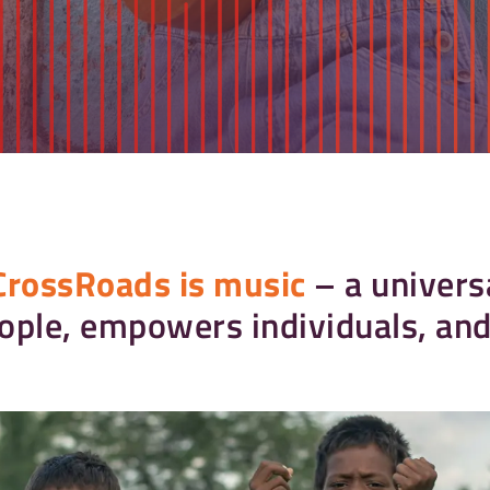
CrossRoads is music
– a univers
ople, empowers individuals, and